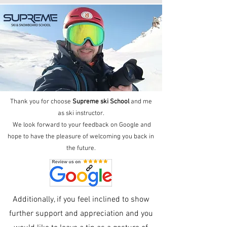
Thank you for choose
Supreme ski School
and me
as ski instructor.
We look forward to your feedback on
Google
and
hope to have the pleasure of welcoming you back in
the future.
Additionally, if you feel inclined to show
further support and appreciation and you