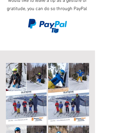
would like to leave a tip as a gesture of
gratitude, you can do so through PayPal